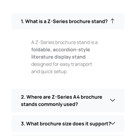
1. What is a Z-Series brochure stand?
A Z-Series brochure stand is a
foldable, accordion-style
literature display stand
designed for easy transport
and quick setup.
2. Where are Z-Series A4 brochure
stands commonly used?
3. What brochure size does it support?