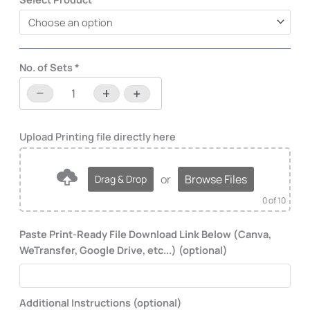
No. of Sets
*
−
+
-
+
or
Browse Files
Drag & Drop
0
of 10
Paste Print-Ready File Download Link Below (Canva,
WeTransfer, Google Drive, etc...) (optional)
Additional Instructions (optional)