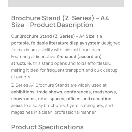
Additional information
Brochure Stand (Z-Series) – A4
Size – Product Description
Our
Brochure Stand (Z-Series) – A4 Size
is a
portable, foldable literature display system
designed
for maximum visibility with minimal floor space.
Featuring a distinctive
Z-shaped (accordion)
structure
, this stand opens and folds effortlessly,
making it ideal for frequent transport and quick setup
at events.
Z-Series A4 Brochure Stands are widely used at
exhibitions, trade shows, conferences, roadshows,
showrooms, retail spaces, offices, and reception
areas
to display brochures, flyers, catalogues, and
magazines in a clean, professional manner.
Product Specifications