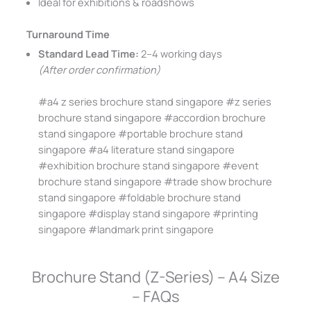
Ideal for exhibitions & roadshows
Turnaround Time
Standard Lead Time:
2–4 working days
(After order confirmation)
#a4 z series brochure stand singapore #z series
brochure stand singapore #accordion brochure
stand singapore #portable brochure stand
singapore #a4 literature stand singapore
#exhibition brochure stand singapore #event
brochure stand singapore #trade show brochure
stand singapore #foldable brochure stand
singapore #display stand singapore #printing
singapore #landmark print singapore
Brochure Stand (Z-Series) – A4 Size
– FAQs