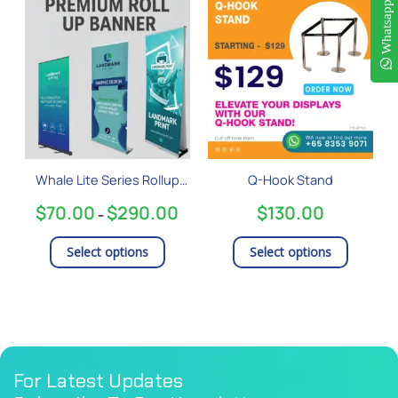
This
This
Whatsapp
range:
product
product
$70.00
has
has
through
$290.00
multiple
multiple
variants.
variants
The
The
options
options
may
may
be
be
Whale Lite Series Rollup
Q-Hook Stand
chosen
chosen
Banner
on
on
$
70.00
$
290.00
$
130.00
–
the
the
product
product
Select options
Select options
page
page
For Latest Updates