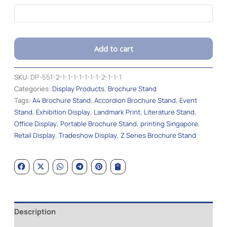
Add to cart
Alternative:
SKU:
DP-551-2-1-1-1-1-1-1-1-2-1-1-1
Categories:
Display Products
,
Brochure Stand
Tags:
A4 Brochure Stand
,
Accordion Brochure Stand
,
Event
Stand
,
Exhibition Display
,
Landmark Print
,
Literature Stand
,
Office Display
,
Portable Brochure Stand
,
printing Singapore
,
Retail Display
,
Tradeshow Display
,
Z Series Brochure Stand
Description