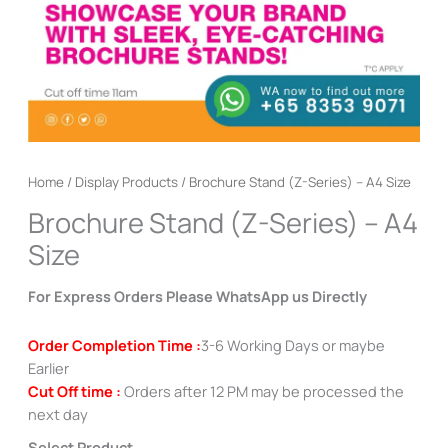
Home
/
Display Products
/ Brochure Stand (Z-Series) – A4 Size
Brochure Stand (Z-Series) – A4
Size
For Express Orders Please WhatsApp us Directly
Order Completion Time :
3-6 Working Days or maybe
Earlier
Cut Off time :
Orders after 12 PM may be processed the
next day
Select Product