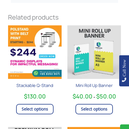
Related products
Price
This
This
range:
product
product
$40.0
has
has
throug
$50.0
multiple
multiple
variants.
variants
The
The
Call Now
options
options
may
may
be
be
Stackable Q-Stand
Mini Roll Up Banner
chosen
chosen
on
on
$
130.00
$
40.00
$
50.00
–
the
the
product
product
Select options
Select options
page
page
Price