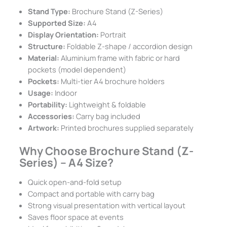
Stand Type:
Brochure Stand (Z-Series)
Supported Size:
A4
Display Orientation:
Portrait
Structure:
Foldable Z-shape / accordion design
Material:
Aluminium frame with fabric or hard
pockets (model dependent)
Pockets:
Multi-tier A4 brochure holders
Usage:
Indoor
Portability:
Lightweight & foldable
Accessories:
Carry bag included
Artwork:
Printed brochures supplied separately
Why Choose Brochure Stand (Z-
Series) – A4 Size?
Quick open-and-fold setup
Compact and portable with carry bag
Strong visual presentation with vertical layout
Saves floor space at events