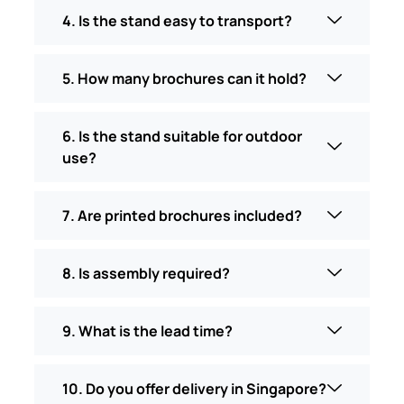
4. Is the stand easy to transport?
5. How many brochures can it hold?
6. Is the stand suitable for outdoor
use?
7. Are printed brochures included?
8. Is assembly required?
9. What is the lead time?
10. Do you offer delivery in Singapore?