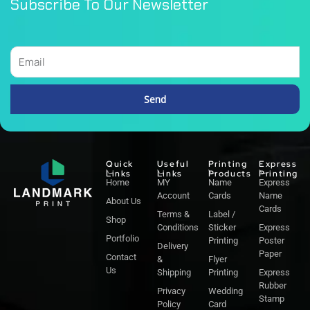
Subscribe To Our Newsletter
Email
Send
Alternative:
Quick
Useful
Printing
Express
Links
Links
Products
Printing
Home
MY
Name
Express
Account
Cards
Name
About Us
Cards
Terms &
Label /
Shop
Conditions
Sticker
Express
Portfolio
Printing
Poster
Delivery
Paper
Contact
&
Flyer
Us
Shipping
Printing
Express
Rubber
Privacy
Wedding
Stamp
Policy
Card