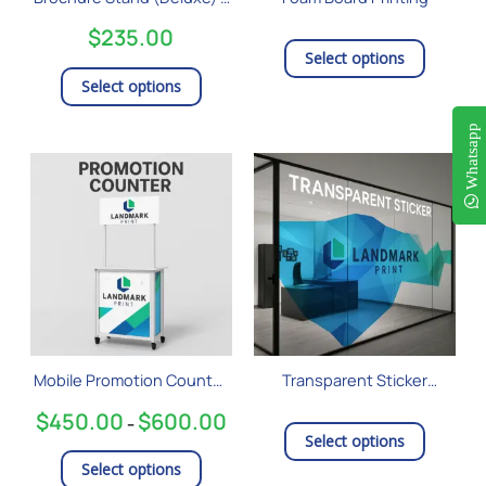
chosen
A4 Size
on
$
235.00
the
Select options
product
Select options
page
Whatsapp
Price
This
range:
product
$450.00
has
through
$600.00
multiple
variants.
The
options
may
be
Mobile Promotion Counter
Transparent Sticker
chosen
– Small
Printing
on
$
450.00
$
600.00
–
the
Select options
product
Select options