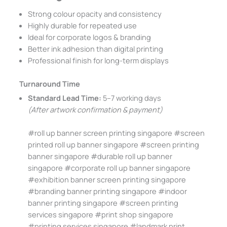
Strong colour opacity and consistency
Highly durable for repeated use
Ideal for corporate logos & branding
Better ink adhesion than digital printing
Professional finish for long-term displays
Turnaround Time
Standard Lead Time:
5–7 working days
(After artwork confirmation & payment)
#roll up banner screen printing singapore #screen
printed roll up banner singapore #screen printing
banner singapore #durable roll up banner
singapore #corporate roll up banner singapore
#exhibition banner screen printing singapore
#branding banner printing singapore #indoor
banner printing singapore #screen printing
services singapore #print shop singapore
#printing services singapore #landmark print