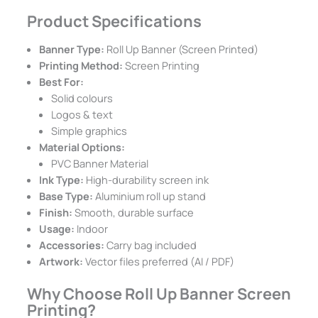
Product Specifications
Banner Type:
Roll Up Banner (Screen Printed)
Printing Method:
Screen Printing
Best For:
Solid colours
Logos & text
Simple graphics
Material Options:
PVC Banner Material
Ink Type:
High-durability screen ink
Base Type:
Aluminium roll up stand
Finish:
Smooth, durable surface
Usage:
Indoor
Accessories:
Carry bag included
Artwork:
Vector files preferred (AI / PDF)
Why Choose Roll Up Banner Screen
Printing?