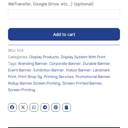
WeTransfer, Google Drive, etc...) (optional)
Add to cart
Alternative:
SKU:
N/A
Categories:
Display Products
,
Display System With Print
Tags:
Branding Banner
,
Corporate Banner
,
Durable Banner
,
Event Banner
,
Exhibition Banner
,
Indoor Banner
,
Landmark
Print
,
Print Shop Sg
,
Printing Services
,
Promotional Banner
,
Rollup Banner Screen Printing
,
Screen Printed Banner
,
Screen Printing