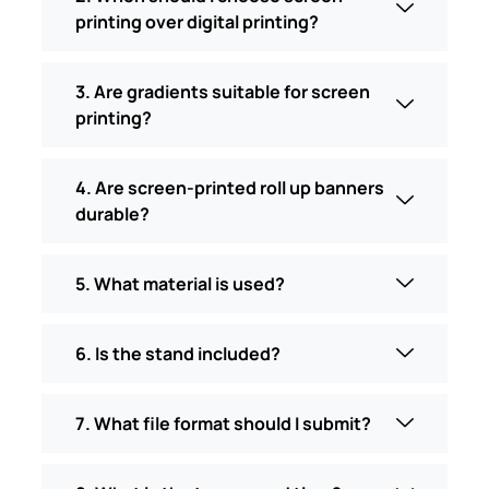
printing over digital printing?
3. Are gradients suitable for screen
printing?
4. Are screen-printed roll up banners
durable?
5. What material is used?
6. Is the stand included?
7. What file format should I submit?