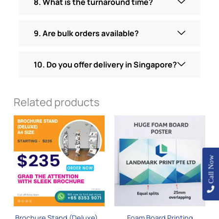
8. What is the turnaround time?
9. Are bulk orders available?
10. Do you offer delivery in Singapore?
Related products
This
product
has
multiple
Call Now
variants.
The
options
may
be
Brochure Stand (Deluxe) –
Foam Board Printing