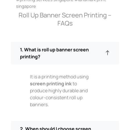
singapore
Roll Up Banner Screen Printing –
FAQs
1. What is roll up banner screen
printing?
It is a printing method using
screen printing ink
to
produce highly durable and
colour-consistent roll up
banners.
2. When should I choose screen