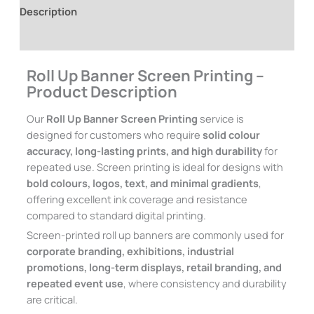
Description
Additional information
Roll Up Banner Screen Printing –
Product Description
Our
Roll Up Banner Screen Printing
service is
designed for customers who require
solid colour
accuracy, long-lasting prints, and high durability
for
repeated use. Screen printing is ideal for designs with
bold colours, logos, text, and minimal gradients
,
offering excellent ink coverage and resistance
compared to standard digital printing.
Screen-printed roll up banners are commonly used for
corporate branding, exhibitions, industrial
promotions, long-term displays, retail branding, and
repeated event use
, where consistency and durability
are critical.