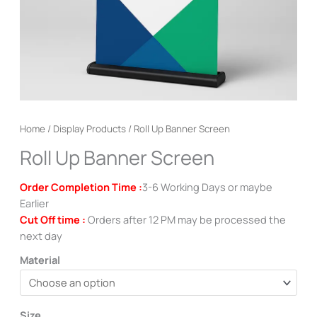
Home
/
Display Products
/ Roll Up Banner Screen
Roll Up Banner Screen
Order Completion Time :
3-6 Working Days or maybe
Earlier
Cut Off time :
Orders after 12 PM may be processed the
next day
Material
Size