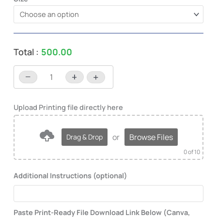
Total :
500.00
−
+
-
+
or
Browse Files
Drag & Drop
0
of 10
Additional Instructions (optional)
Paste Print-Ready File Download Link Below (Canva,