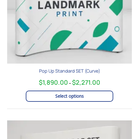
chosen
on
the
product
page
Pop Up Standard SET (Curve)
$
1,890.00
$
2,271.00
–
Select options
Price
This
range:
product
$2,349.00
has
through