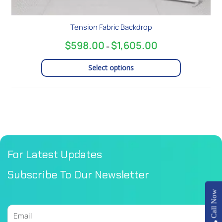
Tension Fabric Backdrop
$
598.00
$
1,605.00
–
Select options
For Latest Updates
Subscribe To Our Newsletter
Call Now
Email