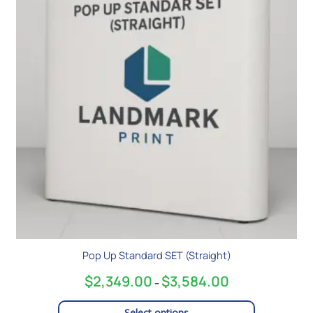
$3,584.00
multiple
variants.
The
options
may
be
chosen
on
the
product
page
Pop Up Standard SET (Straight)
$
2,349.00
$
3,584.00
–
Select options