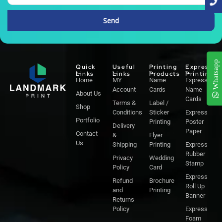
Send
Alternative:
Whatsapp
Quick
Useful
Printing
Express
Links
Links
Products
Printing
Home
MY
Name
Express
Account
Cards
Name
About Us
Cards
Terms &
Label /
Shop
Conditions
Sticker
Express
Portfolio
Printing
Poster
Delivery
Paper
Contact
&
Flyer
Us
Shipping
Printing
Express
Rubber
Privacy
Wedding
Stamp
Policy
Card
Express
Refund
Brochure
Roll Up
and
Printing
Banner
Returns
Policy
Express
Foam