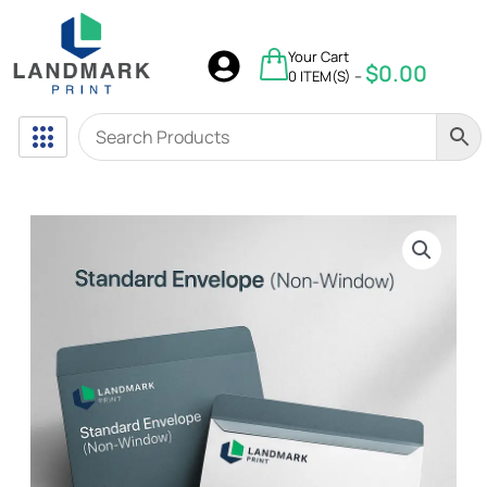
Skip
to
$
0.00
Your Cart
content
$
0.00
0 ITEM(S) –