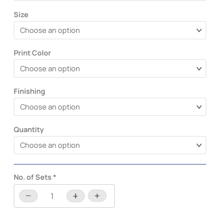
Size
Print Color
Finishing
Quantity
No. of Sets
*
−
+
-
+