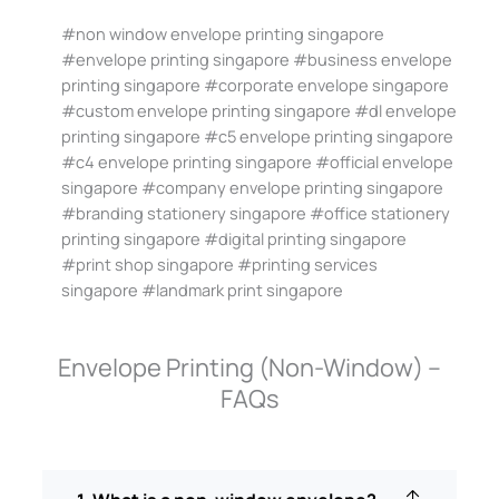
#non window envelope printing singapore
#envelope printing singapore #business envelope
printing singapore #corporate envelope singapore
#custom envelope printing singapore #dl envelope
printing singapore #c5 envelope printing singapore
#c4 envelope printing singapore #official envelope
singapore #company envelope printing singapore
#branding stationery singapore #office stationery
printing singapore #digital printing singapore
#print shop singapore #printing services
singapore #landmark print singapore
Envelope Printing (Non-Window) –
FAQs