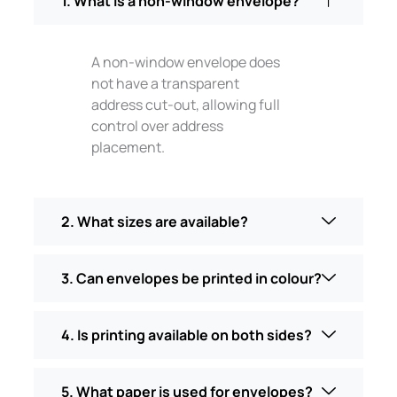
1. What is a non-window envelope?
A non-window envelope does
not have a transparent
address cut-out, allowing full
control over address
placement.
2. What sizes are available?
3. Can envelopes be printed in colour?
4. Is printing available on both sides?
5. What paper is used for envelopes?