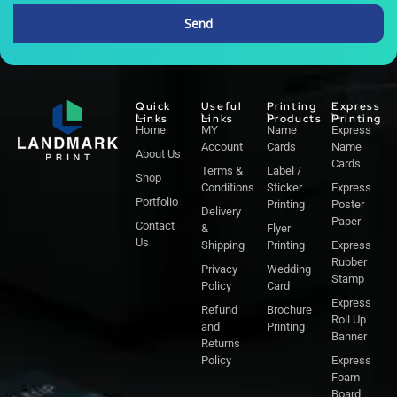
Send
Alternative:
Quick
Useful
Printing
Express
Links
Links
Products
Printing
Home
MY
Name
Express
Account
Cards
Name
About Us
Cards
Terms &
Label /
Shop
Conditions
Sticker
Express
Portfolio
Printing
Poster
Delivery
Paper
Contact
&
Flyer
Us
Shipping
Printing
Express
Rubber
Privacy
Wedding
Stamp
Policy
Card
Express
Refund
Brochure
Roll Up
and
Printing
Banner
Returns
Policy
Express
Foam
Board