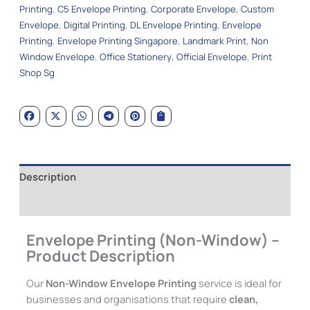
Printing
,
C5 Envelope Printing
,
Corporate Envelope
,
Custom
Envelope
,
Digital Printing
,
DL Envelope Printing
,
Envelope
Printing
,
Envelope Printing Singapore
,
Landmark Print
,
Non
Window Envelope
,
Office Stationery
,
Official Envelope
,
Print
Shop Sg
Description
Additional information
Envelope Printing (Non-Window) –
Product Description
Our
Non-Window Envelope Printing
service is ideal for
businesses and organisations that require
clean,