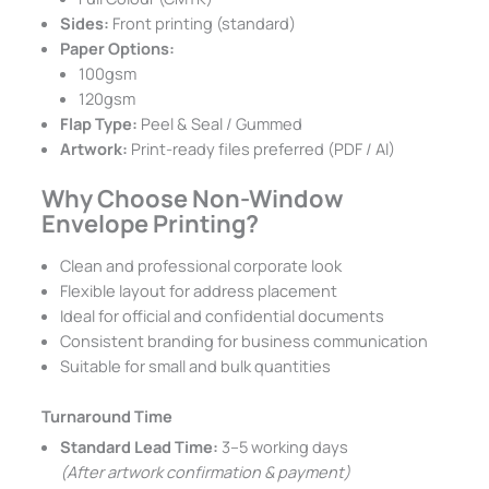
Sides:
Front printing (standard)
Paper Options:
100gsm
120gsm
Flap Type:
Peel & Seal / Gummed
Artwork:
Print-ready files preferred (PDF / AI)
Why Choose Non-Window
Envelope Printing?
Clean and professional corporate look
Flexible layout for address placement
Ideal for official and confidential documents
Consistent branding for business communication
Suitable for small and bulk quantities
Turnaround Time
Standard Lead Time:
3–5 working days
(After artwork confirmation & payment)