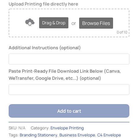
or
Browse Files
Drag & Drop
0
of 10
Additional Instructions (optional)
Paste Print-Ready File Download Link Below (Canva,
WeTransfer, Google Drive, etc...) (optional)
Add to cart
Alternative:
SKU:
N/A
Category:
Envelope Printing
Tags:
Branding Stationery
,
Business Envelope
,
C4 Envelope