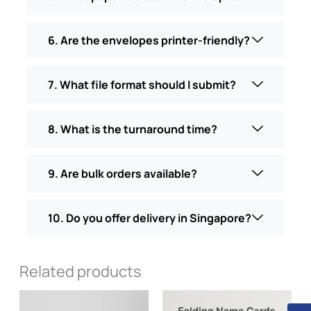
6. Are the envelopes printer-friendly?
7. What file format should I submit?
8. What is the turnaround time?
9. Are bulk orders available?
10. Do you offer delivery in Singapore?
Related products
Price
This
range