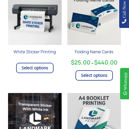
product
$25.0
Call Now
has
throu
$440.
multiple
variants
The
options
may
be
White Sticker Printing
Folding Name Cards
chosen
on
$
25.00
$
440.00
–
the
Select options
product
Whatsapp
Select options
page
Price
This
range
product
$95.
has
thro
$3,19
multiple
variants