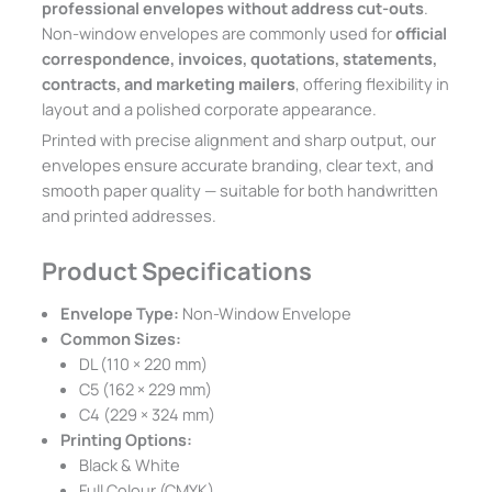
professional envelopes without address cut-outs
.
Non-window envelopes are commonly used for
official
correspondence, invoices, quotations, statements,
contracts, and marketing mailers
, offering flexibility in
layout and a polished corporate appearance.
Printed with precise alignment and sharp output, our
envelopes ensure accurate branding, clear text, and
smooth paper quality — suitable for both handwritten
and printed addresses.
Product Specifications
Envelope Type:
Non-Window Envelope
Common Sizes:
DL (110 × 220 mm)
C5 (162 × 229 mm)
C4 (229 × 324 mm)
Printing Options:
Black & White
Full Colour (CMYK)