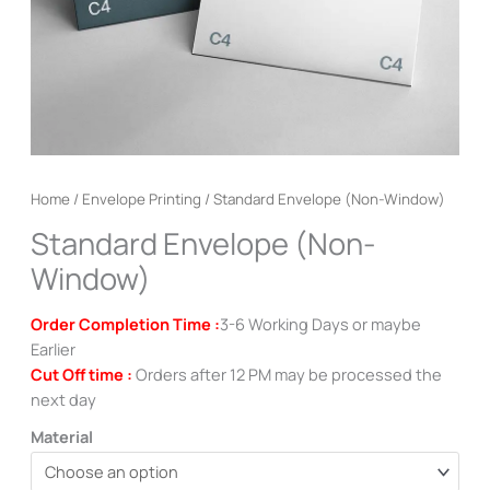
Home
/
Envelope Printing
/ Standard Envelope (Non-Window)
Standard Envelope (Non-
Window)
Order Completion Time :
3-6 Working Days or maybe
Earlier
Cut Off time :
Orders after 12 PM may be processed the
next day
Material