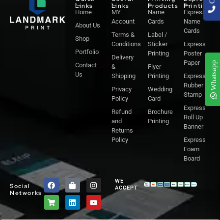
Links
Links
Products
Printing
Home
MY
Name
Express
Account
Cards
Name
About Us
Cards
Terms &
Label /
Shop
Conditions
Sticker
Express
Portfolio
Printing
Poster
Delivery
Paper
Whatsapp
Contact
&
Flyer
Us
Shipping
Printing
Express
Rubber
Privacy
Wedding
Stamp
Policy
Card
Express
Refund
Brochure
Roll Up
and
Printing
Banner
Returns
Policy
Express
Foam
Board
F
S
S
L
I
Y
WE
Social
a
h
h
i
n
o
ACCEPT
Networks
c
o
o
n
s
u
e
p
p
k
t
t
b
p
p
e
a
u
o
i
i
d
g
b