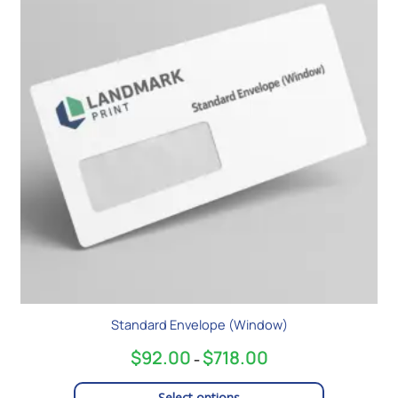
$718.00
multiple
variants.
The
options
may
be
chosen
on
the
product
page
Standard Envelope (Window)
$
92.00
$
718.00
–
Select options