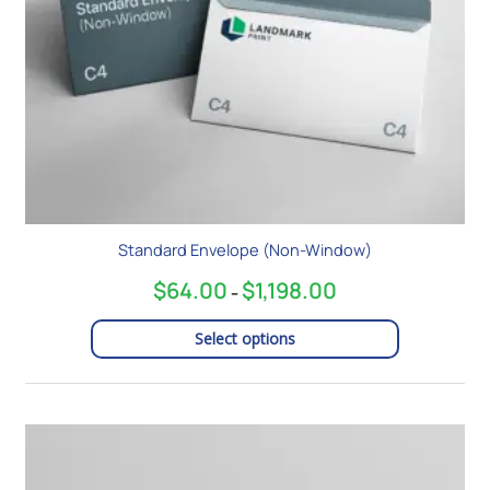
chosen
on
the
product
page
Standard Envelope (Non-Window)
$
64.00
$
1,198.00
–
Select options
Price
This
range:
product
$92.00
has
through