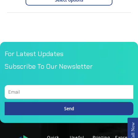
For Latest Updates
Subscribe To Our Newsletter
Email
Send
Alternative:
Call Now
Quick
Useful
Printing
Express