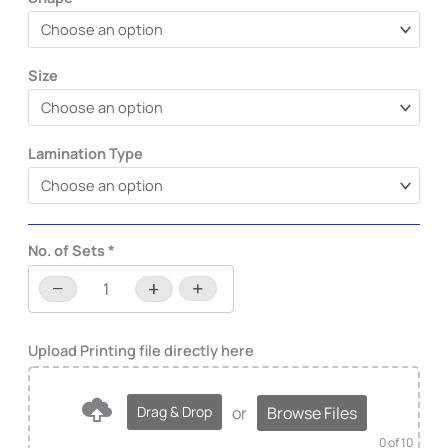
Size
Lamination Type
No. of Sets
*
−
+
-
+
or
Browse Files
Drag & Drop
0
of 10