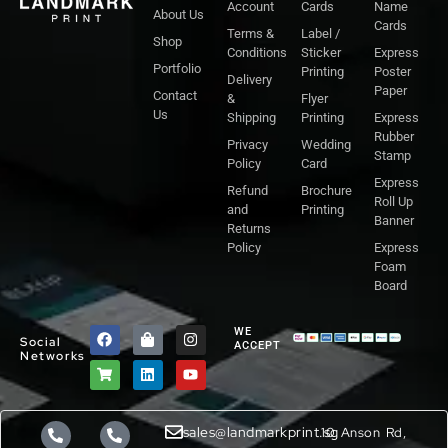
Account
Cards
Name
About Us
Cards
Terms &
Label /
Shop
Conditions
Sticker
Express
Portfolio
Printing
Poster
Delivery
Paper
Contact
&
Flyer
Us
Shipping
Printing
Express
Rubber
Privacy
Wedding
Stamp
Policy
Card
Express
Refund
Brochure
Roll Up
and
Printing
Banner
Returns
Policy
Express
Foam
Board
F
S
S
L
I
Y
WE
Social
a
h
h
i
n
o
ACCEPT
Networks
c
o
o
n
s
u
e
p
p
k
t
t
b
p
p
e
a
u
o
i
i
d
g
b
o
n
n
i
r
e
sales@landmarkprint.sg
10 Anson Rd,
k
g
g
n
a