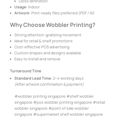
Gloss lamination
Usage:
Indoor
Artwork:
Print-ready files preferred (PDF / AI)
Why Choose Wobbler Printing?
Strong attention-grabbing movement
Ideal for retail & shelf promotions
Cost-effective POS advertising
Custom shapes and designs available
Easy to install and remove
Turnaround Time
Standard Lead Time:
2–4 working days
(After artwork confirmation & payment)
#wobbler printing singapore #shelf wobbler
singapore #pos wobbler printing singapore #retail
wobbler singapore #point of sale wobbler
singapore #supermarket shelf wobbler singapore