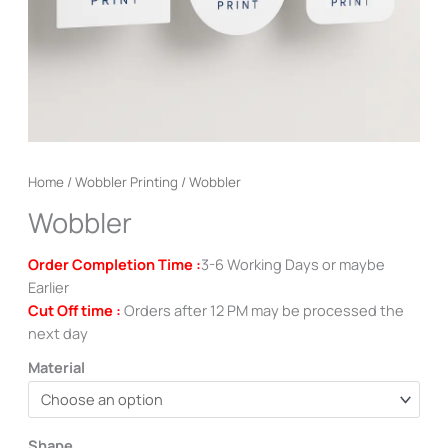
Home
/
Wobbler Printing
/ Wobbler
Wobbler
Order Completion Time :
3-6 Working Days or maybe
Earlier
Cut Off time :
Orders after 12 PM may be processed the
next day
Material
Shape