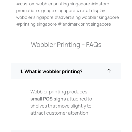
#custom wobbler printing singapore #instore
promotion signage singapore #retail display
wobbler singapore #advertising wobbler singapore
#printing singapore #landmark print singapore
Wobbler Printing – FAQs
1. What is wobbler printing?
Wobbler printing produces
small POS signs
attached to
shelves that move slightly to
attract customer attention.