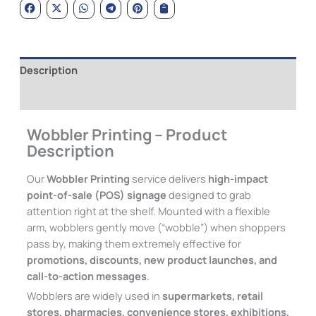
Description
Additional information
Wobbler Printing – Product
Description
Our
Wobbler Printing
service delivers
high-impact
point-of-sale (POS) signage
designed to grab
attention right at the shelf. Mounted with a flexible
arm, wobblers gently move (“wobble”) when shoppers
pass by, making them extremely effective for
promotions, discounts, new product launches, and
call-to-action messages
.
Wobblers are widely used in
supermarkets, retail
stores, pharmacies, convenience stores, exhibitions,