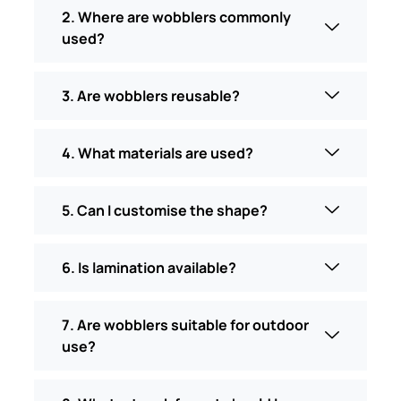
2. Where are wobblers commonly
used?
3. Are wobblers reusable?
4. What materials are used?
5. Can I customise the shape?
6. Is lamination available?
7. Are wobblers suitable for outdoor
use?