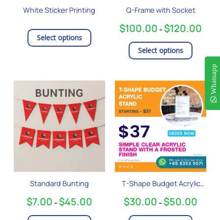
be
White Sticker Printing
Q-Frame with Socket
chosen
on
$
100.00
$
120.00
–
the
Select options
product
Select options
page
Whatsapp
Price
Price
This
This
range:
range:
product
product
$7.00
$30.0
has
has
through
throug
$45.00
$50.0
multiple
multiple
variants.
variants
The
The
options
options
may
may
be
be
Standard Bunting
T-Shape Budget Acrylic
chosen
chosen
Stand
on
on
$
7.00
$
45.00
$
30.00
$
50.00
–
–
the
the