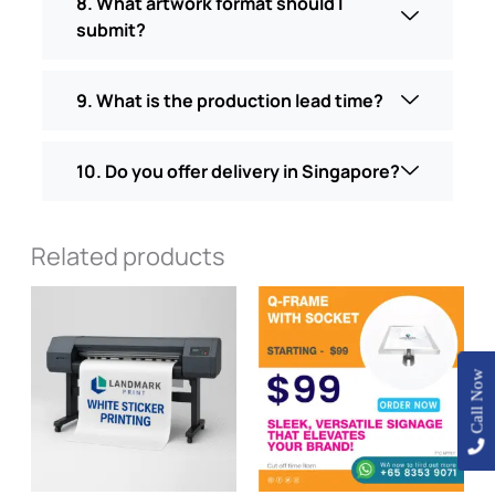
8. What artwork format should I
submit?
9. What is the production lead time?
10. Do you offer delivery in Singapore?
Related products
Price
This
range
product
$100
has
throu
$120.
multiple
Call Now
variants
The
options
may