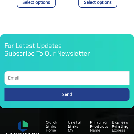
product
product
Select options
Select options
page
page
For Latest Updates
Subscribe To Our Newsletter
Email
Send
Alternative:
Quick
Useful
Printing
Express
Links
Links
Products
Printing
Home
MY
Name
Express