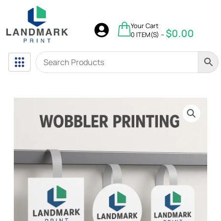
Skip
to
$
0.00
Your Cart
content
$
0.00
0 ITEM(S) –