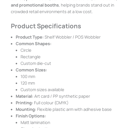
and promotional booths
, helping brands stand out in
crowded retail environments at a low cost.
Product Specifications
Product Type:
Shelf Wobbler / POS Wobbler
Common Shapes:
Circle
Rectangle
Custom die-cut
Common Sizes:
100 mm
120 mm
Custom sizes available
Material:
Art card / PP synthetic paper
Printing:
Full colour (CMYK)
Mounting:
Flexible plastic arm with adhesive base
Finish Options:
Matt lamination