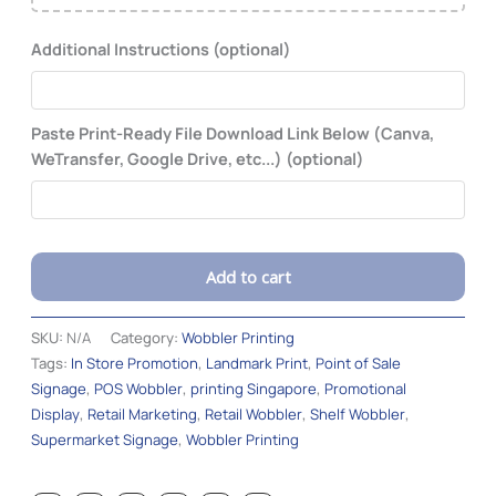
Additional Instructions (optional)
Paste Print-Ready File Download Link Below (Canva,
WeTransfer, Google Drive, etc...) (optional)
Add to cart
Alternative:
SKU:
N/A
Category:
Wobbler Printing
Tags:
In Store Promotion
,
Landmark Print
,
Point of Sale
Signage
,
POS Wobbler
,
printing Singapore
,
Promotional
Display
,
Retail Marketing
,
Retail Wobbler
,
Shelf Wobbler
,
Supermarket Signage
,
Wobbler Printing