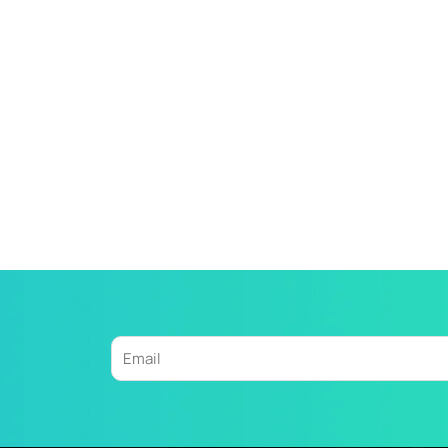
Email
Alternative: