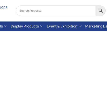
 4905
ls
Display Products
Event & Exhibition
Marketing Es