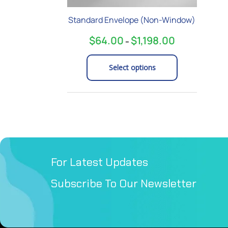
on
Standard Envelope (Non-Window)
the
product
$
64.00
$
1,198.00
–
page
Select options
For Latest Updates
Subscribe To Our Newsletter