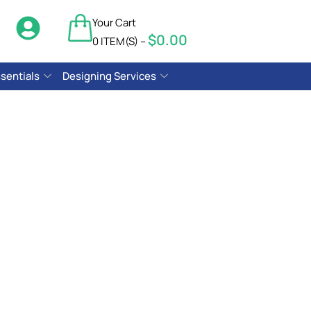
Your Cart
$
0.00
$
0.00
0 ITEM(S) –
sentials
Designing Services