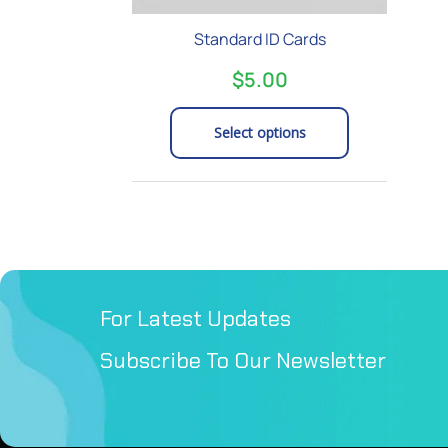
on
Standard ID Cards
the
product
$
5.00
page
Select options
For Latest Updates
Subscribe To Our Newsletter