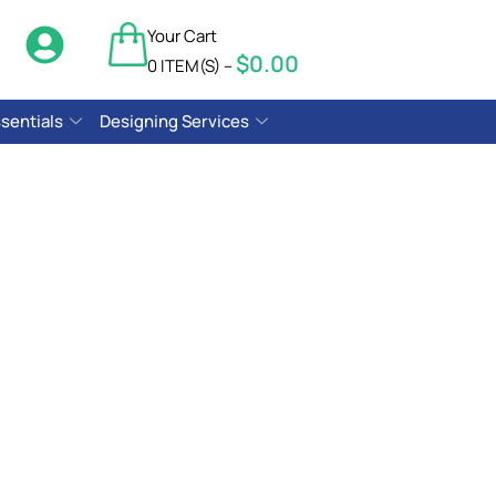
Your Cart
$
0.00
$
0.00
0 ITEM(S) –
sentials
Designing Services