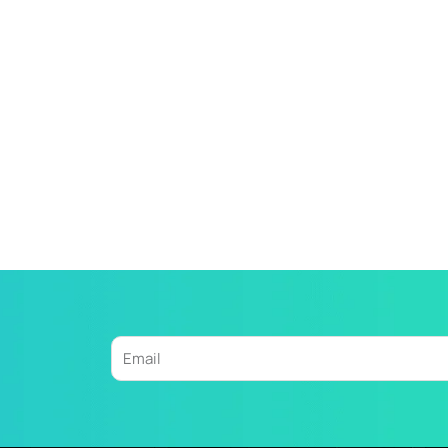
Email
Alternative: