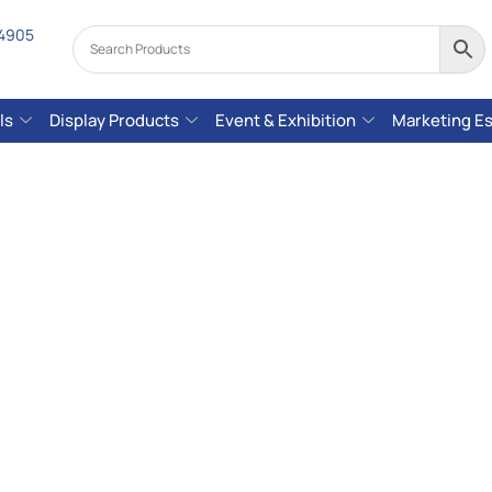
 4905
ls
Display Products
Event & Exhibition
Marketing Es