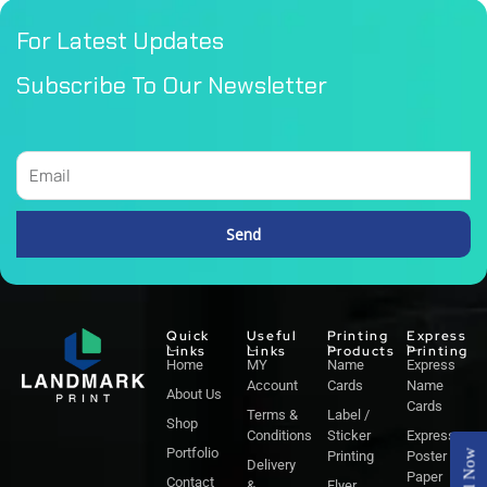
For Latest Updates
Subscribe To Our Newsletter
Email
Send
Alternative:
Quick
Useful
Printing
Express
Links
Links
Products
Printing
Home
MY
Name
Express
Account
Cards
Name
About Us
Cards
Terms &
Label /
Shop
Conditions
Sticker
Express
Portfolio
Call Now
Printing
Poster
Delivery
Paper
Contact
&
Flyer