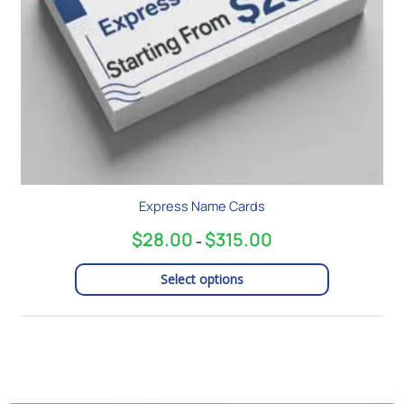
chosen
on
the
product
page
Express Name Cards
$
28.00
$
315.00
–
Select options